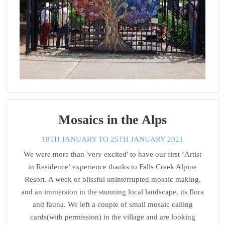
Mosaics in the Alps
18TH JANUARY TO 25TH JANUARY 2021
We were more than 'very excited' to have our first ‘Artist
in Residence’ experience thanks to Falls Creek Alpine
Resort. A week of blissful uninterrupted mosaic making,
and an immersion in the stunning local landscape, its flora
and fauna. We left a couple of small mosaic calling
cards(with permission) in the village and are looking