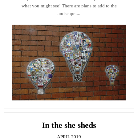
what you might see! There are plans to add to the
landscape.....
In
the she sheds
APRIL 2019