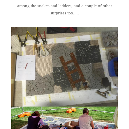
among the snakes and ladders, and a couple of other
surprises too.....