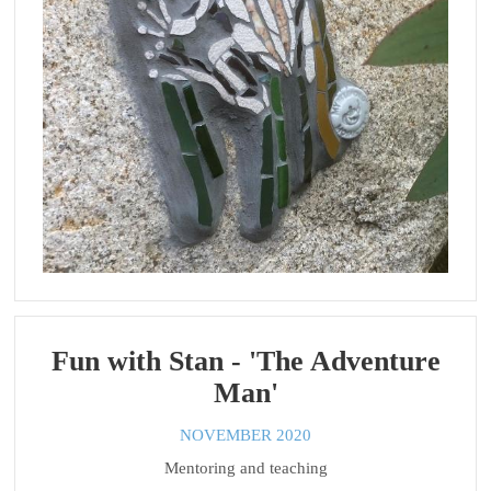
Fun with Stan - 'The Adventure
Man'
NOVEMBER 2020
Mentoring and teaching