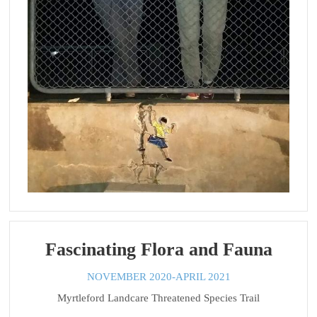
Fascinating Flora and Fauna
NOVEMBER 2020-APRIL 2021
Myrtleford Landcare Threatened Species Trail