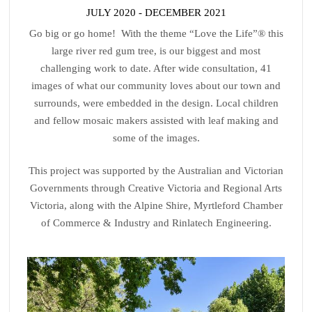
JULY 2020 - DECEMBER 2021
Go big or go home! With the theme “Love the Life”® this
large river red gum tree, is our biggest and most
challenging work to date. After wide consultation, 41
images of what our community loves about our town and
surrounds, were embedded in the design. Local children
and fellow mosaic makers assisted with leaf making and
some of the images.
This project was supported by the Australian and Victorian
Governments through Creative Victoria and Regional Arts
Victoria, along with the Alpine Shire, Myrtleford Chamber
of Commerce & Industry and Rinlatech Engineering.