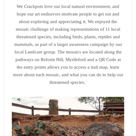
We Crackpots love our local natural environment, and
hope our art endeavors motivate people to get out and
about exploring and appreciating it. We enjoyed the
mosaic challenge of making representations of 11 local
threatened species, including birds, plants, reptiles and
mammals, as part of a larger awareness campaign by our
local Landcare group. The mosaics are located along the
pathways on Reform Hill, Myrtleford and a QR Code at
the entry points allows you to access a trail map, learn
more about each mosaic, and what you can do to help our
threatened species.