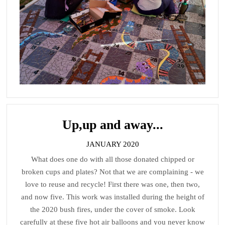
Up,up and away...
JANUARY 2020
What does one do with all those donated chipped or
broken cups and plates? Not that we are complaining - we
love to reuse and recycle! First there was one, then two,
and now five. This work was installed during the height of
the 2020 bush fires, under the cover of smoke. Look
carefully at these five hot air balloons and you never know