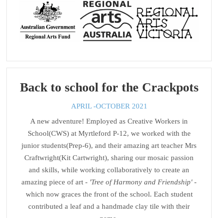
Back to school for the Crackpots
APRIL -OCTOBER 2021
A new adventure! Employed as Creative Workers in
School(CWS) at Myrtleford P-12, we worked with the
junior students(Prep-6), and their amazing art teacher Mrs
Craftwright(Kit Cartwright), sharing our mosaic passion
and skills, while working collaboratively to create an
amazing piece of art -
'Tree of Harmony and Friendship'
-
which now graces the front of the school. Each student
contributed a leaf and a handmade clay tile with their