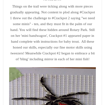
Things on the trail were ticking along with more pieces
gradually appearing. Not content to plod along #Crackpot
1 threw out the challenge to #Crackpot 2 saying "we need
some minis" - ten, and they must fit in the palm of our
hand. You will find these hidden around Rotary Park. Still
on her 'mini bandwagon', Crackpot #1 appeared paper in
hand complete with instructions for baby trout. All these
honed our skills, especially our fine motor skills using
tweezers! Meanwhile Crackpot #2 began to embrace a bit
of 'bling' including mirror in each of her mini fish!