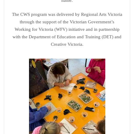
name.
The CWS program was delivered by Regional Arts Victoria
through the support of the Victorian Government’s
Working for Victoria (WFV) initiative and in partnership
with the Department of Education and Training (DET) and
Creative Victoria.