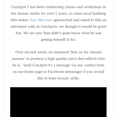
Crackpot 1 has been conducting classes and workshops in
her mosaic studio for over 5 years, so when local budding
film maker
Stan Meissner
approached and asked to film an
adventure with us Crackpots, we thought it would be good
fun. We are sure Stan didn’t quite know what he was
getting himself in for.
Over several weeks we mentored Stan on his 'mosaic
journey' to produce a high quality piece that reflects who
he is. Send Crackpot #1 a message via our contact form
on our home page or Facebook messenger if you would
like to learn mosaic skills.