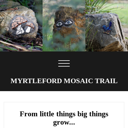
MYRTLEFORD MOSAIC TRAIL
From little things big things
grow...