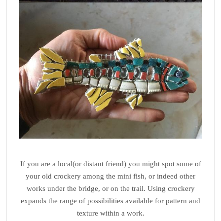
If you are a local(or distant friend) you might spot some of
your old crockery among the mini fish, or indeed other
works under the bridge, or on the trail. Using crockery
expands the range of possibilities available for pattern and
texture within a work.