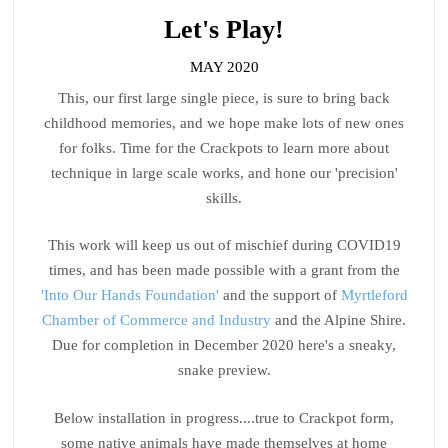
Let's Play!
MAY 2020
This, our first large single piece, is sure to bring back
childhood memories, and we hope make lots of new ones
for folks. Time for the Crackpots to learn more about
technique in large scale works, and hone our 'precision'
skills.
This work will keep us out of mischief during COVID19
times, and has been made possible with a grant from the
'Into Our Hands Foundation'
and the support of
Myrtleford
Chamber of Commerce and Industry
and the Alpine Shire.
Due for completion in December 2020 here's a sneaky,
snake preview.
Below installation in progress....true to Crackpot form,
some native animals have made themselves at home