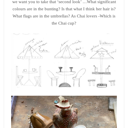
we want you to take that ‘second look’ …What significant
colours are in the bunting? Is that what I think her hair is?
What flags are in the umbrellas? As Chai lovers -Which is
the Chai cup?