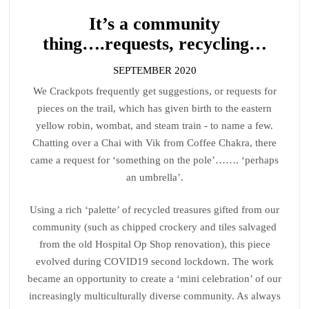
It’s a community
thing….requests, recycling…
SEPTEMBER 2020
We Crackpots frequently get suggestions, or requests for
pieces on the trail, which has given birth to the eastern
yellow robin, wombat, and steam train - to name a few.
Chatting over a Chai with Vik from Coffee Chakra, there
came a request for ‘something on the pole’……. ‘perhaps
an umbrella’.
Using a rich ‘palette’ of recycled treasures gifted from our
community (such as chipped crockery and tiles salvaged
from the old Hospital Op Shop renovation), this piece
evolved during COVID19 second lockdown. The work
became an opportunity to create a ‘mini celebration’ of our
increasingly multiculturally diverse community. As always