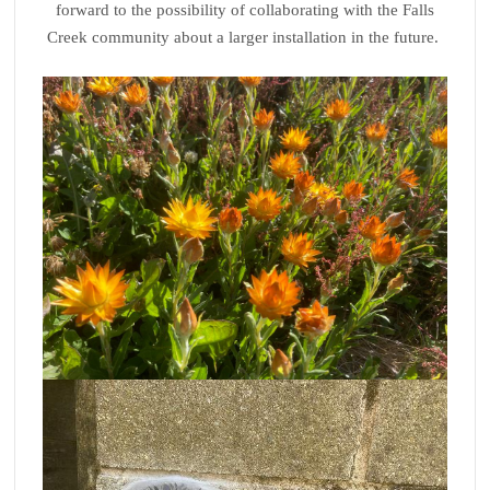
forward to the possibility of collaborating with the Falls
Creek community about a larger installation in the future.